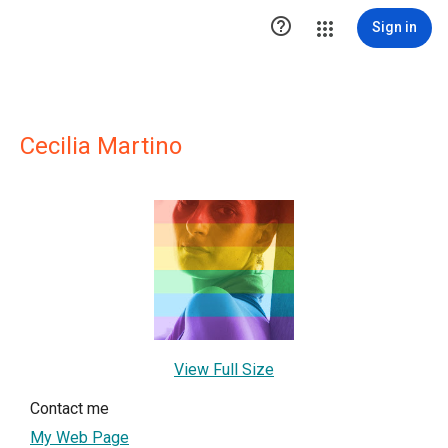

Sign in
Cecilia Martino
View Full Size
Contact me
My Web Page