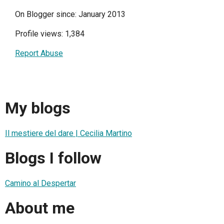
On Blogger since: January 2013
Profile views: 1,384
Report Abuse
My blogs
Il mestiere del dare | Cecilia Martino
Blogs I follow
Camino al Despertar
About me