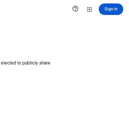

Sign in
elected to publicly share