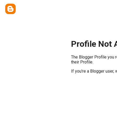
Profile Not 
The Blogger Profile you 
their Profile.
If you're a Blogger user