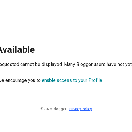
Available
requested cannot be displayed. Many Blogger users have not yet 
, we encourage you to
enable access to your Profile.
©2026 Blogger -
Privacy Policy