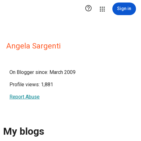

Sign in
Angela Sargenti
On Blogger since: March 2009
Profile views: 1,881
Report Abuse
My blogs