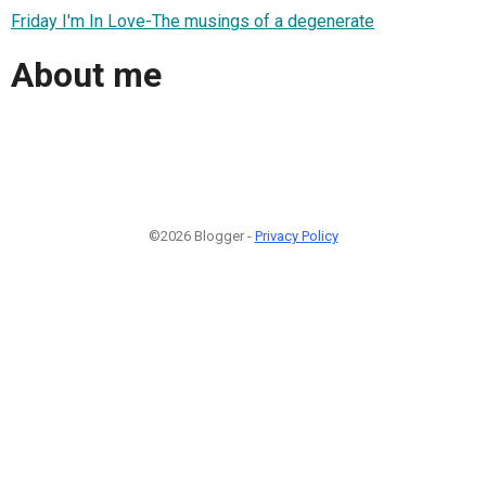
Friday I'm In Love-The musings of a degenerate
About me
©2026 Blogger -
Privacy Policy