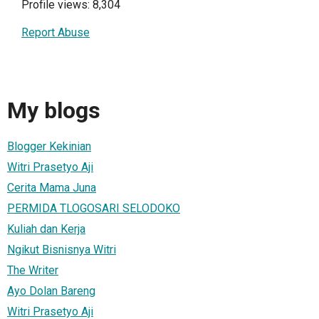
Profile views: 8,304
Report Abuse
My blogs
Blogger Kekinian
Witri Prasetyo Aji
Cerita Mama Juna
PERMIDA TLOGOSARI SELODOKO
Kuliah dan Kerja
Ngikut Bisnisnya Witri
The Writer
Ayo Dolan Bareng
Witri Prasetyo Aji