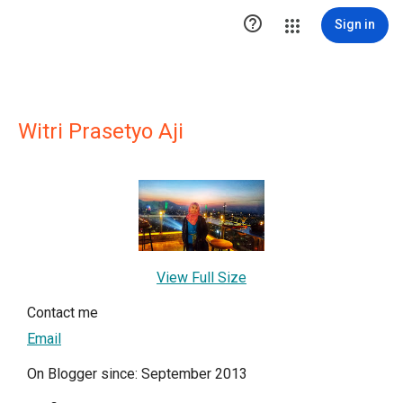

Sign in
Witri Prasetyo Aji
View Full Size
Contact me
Email
On Blogger since: September 2013