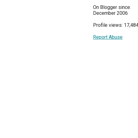
On Blogger since:
December 2006
Profile views: 17,48
Report Abuse