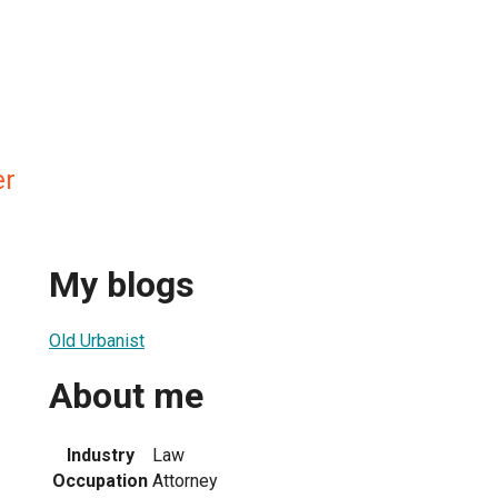
er
My blogs
Old Urbanist
About me
Industry
Law
Occupation
Attorney