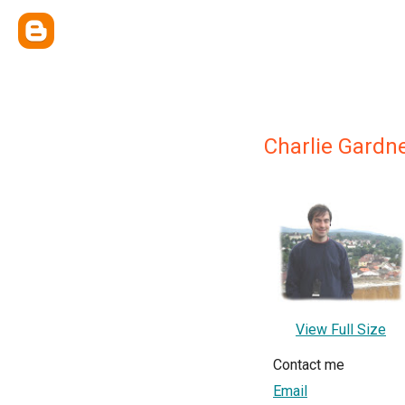
Charlie Gardn
View Full Size
Contact me
Email