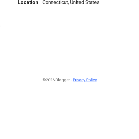
Location
Connecticut, United States
4
©2026 Blogger -
Privacy Policy