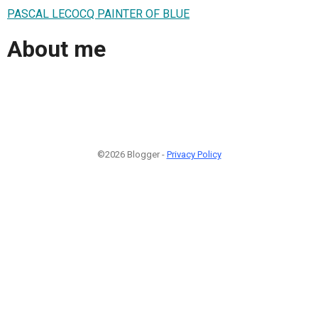
PASCAL LECOCQ PAINTER OF BLUE
About me
©2026 Blogger -
Privacy Policy