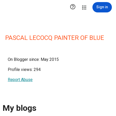

Sign in
PASCAL LECOCQ PAINTER OF BLUE
On Blogger since: May 2015
Profile views: 294
Report Abuse
My blogs