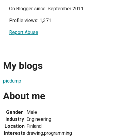
On Blogger since: September 2011
Profile views: 1,371
Report Abuse
My blogs
picdump
About me
Gender
Male
Industry
Engineering
Location
Finland
Interests
drawing,programming