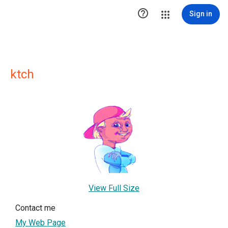

Sign in
ktch
View Full Size
Contact me
My Web Page