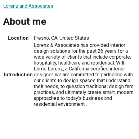
Lorenz and Associates
About me
Location
Fresno, CA, United States
Lorenz & Associates has provided interior
design solutions for the past 26 years for a
wide variety of clients that include corporate,
hospitality, healthcare and residential. With
Lorrie Lorenz, a California certified interior
Introduction
designer, we are committed to partnering with
our clients to design spaces that understand
their needs, to question traditional design firm
practices, and ultimately create smart, modern
approaches to today's business and
residential environment .