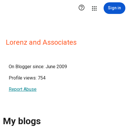

Sign in
Lorenz and Associates
On Blogger since: June 2009
Profile views: 754
Report Abuse
My blogs