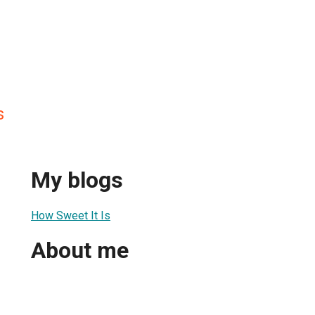
s
My blogs
How Sweet It Is
About me