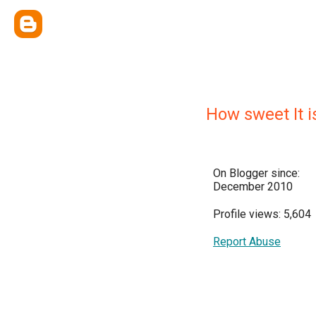
How sweet It i
On Blogger since:
December 2010
Profile views: 5,604
Report Abuse