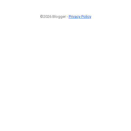
©2026 Blogger -
Privacy Policy