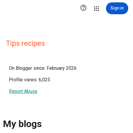

Sign in
Tips recipes
On Blogger since: February 2026
Profile views: 6,025
Report Abuse
My blogs