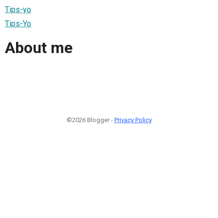
Tips-yo
Tips-Yo
About me
©2026 Blogger -
Privacy Policy