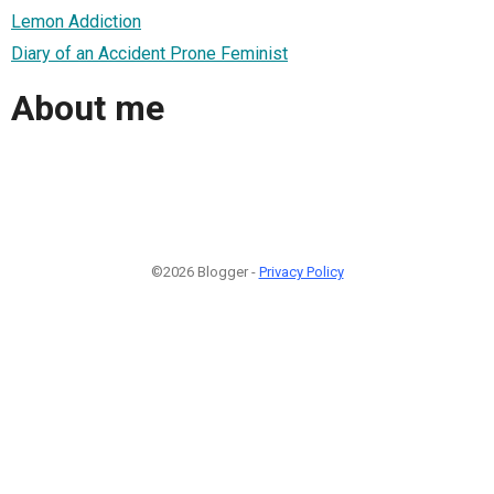
Lemon Addiction
Diary of an Accident Prone Feminist
About me
©2026 Blogger -
Privacy Policy