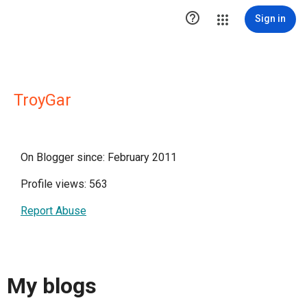

Sign in
TroyGar
On Blogger since: February 2011
Profile views: 563
Report Abuse
My blogs