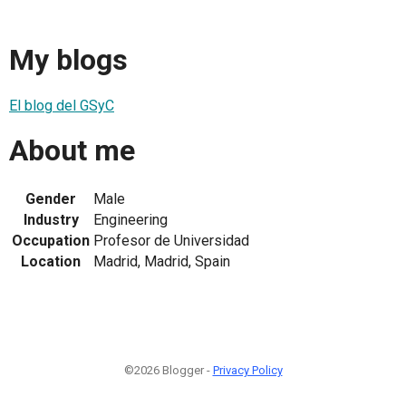
My blogs
El blog del GSyC
About me
Gender
Male
Industry
Engineering
Occupation
Profesor de Universidad
Location
Madrid, Madrid, Spain
©2026 Blogger -
Privacy Policy