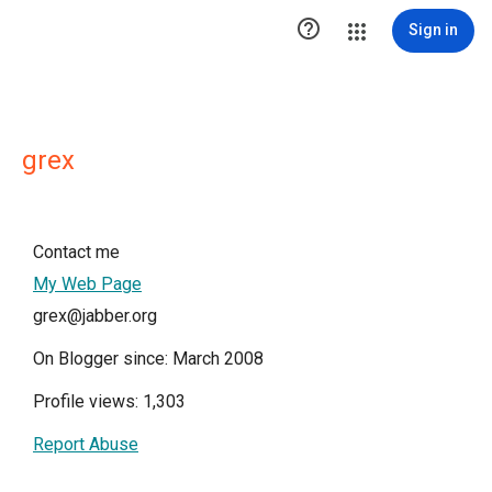

Sign in
grex
Contact me
My Web Page
grex@jabber.org
On Blogger since: March 2008
Profile views: 1,303
Report Abuse