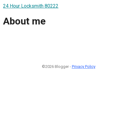
24 Hour Locksmith 80222
About me
©2026 Blogger -
Privacy Policy