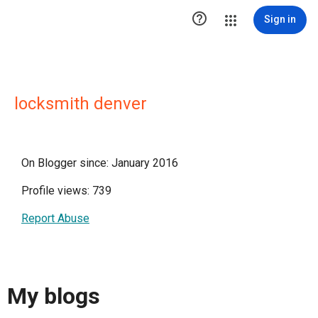

Sign in
locksmith denver
On Blogger since: January 2016
Profile views: 739
Report Abuse
My blogs