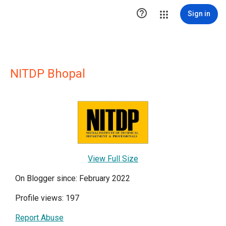

Sign in
NITDP Bhopal
View Full Size
On Blogger since: February 2022
Profile views: 197
Report Abuse