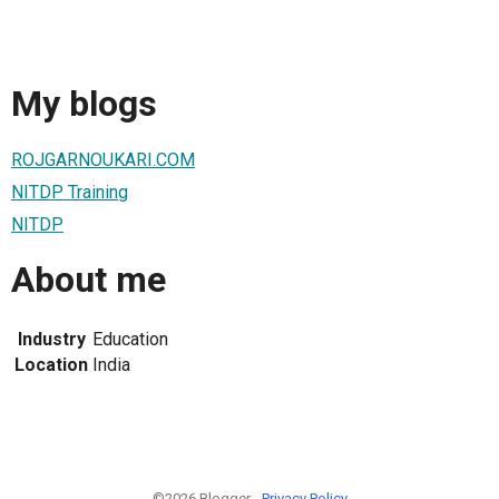
My blogs
ROJGARNOUKARI.COM
NITDP Training
NITDP
About me
Industry
Education
Location
India
©2026 Blogger -
Privacy Policy