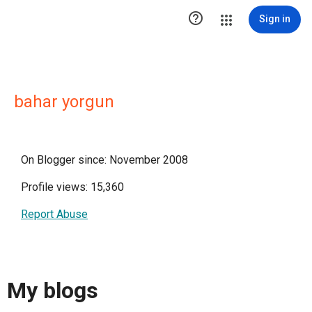

Sign in
bahar yorgun
On Blogger since: November 2008
Profile views: 15,360
Report Abuse
My blogs