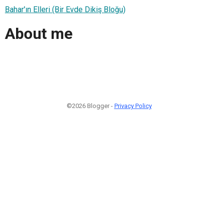
Bahar'ın Elleri (Bir Evde Dikiş Bloğu)
About me
©2026 Blogger -
Privacy Policy