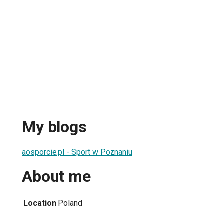
n
My blogs
aosporcie.pl - Sport w Poznaniu
About me
Location
Poland