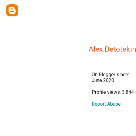
Alex Detoteki
On Blogger since:
June 2020
Profile views: 3,844
Report Abuse