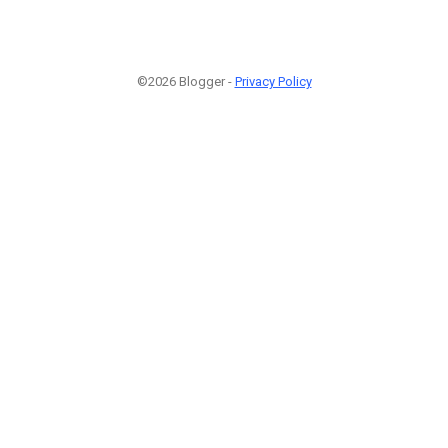
©2026 Blogger -
Privacy Policy