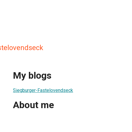
stelovendseck
My blogs
Siegburger-Fastelovendseck
About me