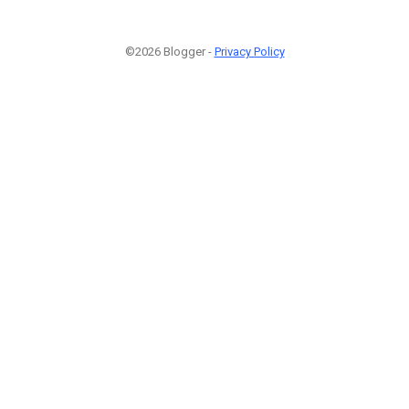
©2026 Blogger -
Privacy Policy