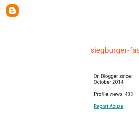
siegburger-fa
On Blogger since:
October 2014
Profile views: 433
Report Abuse