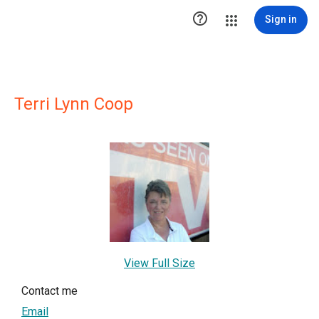

Sign in
Terri Lynn Coop
View Full Size
Contact me
Email