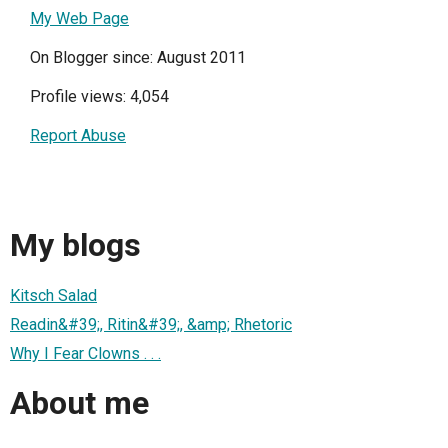
My Web Page
On Blogger since: August 2011
Profile views: 4,054
Report Abuse
My blogs
Kitsch Salad
Readin&#39;, Ritin&#39;, &amp; Rhetoric
Why I Fear Clowns . . .
About me