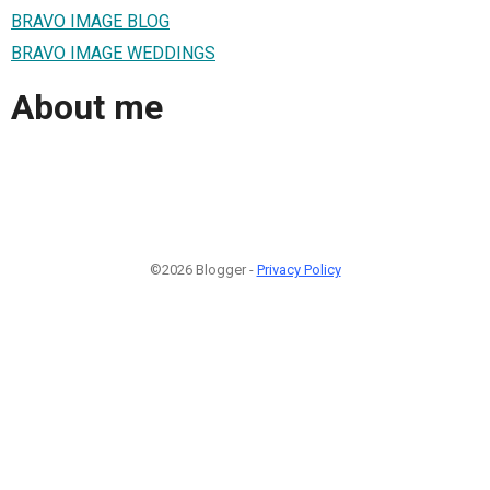
BRAVO IMAGE BLOG
BRAVO IMAGE WEDDINGS
About me
©2026 Blogger -
Privacy Policy