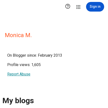

Sign in
Monica M.
On Blogger since: February 2013
Profile views: 1,605
Report Abuse
My blogs