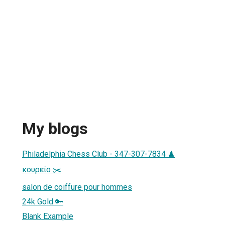
My blogs
Philadelphia Chess Club - 347-307-7834 ♟
κουρείο ✂️
salon de coiffure pour hommes
24k Gold 🔑
Blank Example