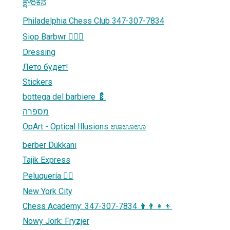
ಕ್ಷೌರಿಕನ
Philadelphia Chess Club 347-307-7834
Siop Barbwr 💇🏼‍♀️
Dressing
Лето будет!
Stickers
bottega del barbiere 💈
מספרה
OpArt - Optical Illusions ಊಊಊ
berber Dükkanı
Tajik Express
Peluquería 💇‍♂️
New York City
Chess Academy: 347-307-7834 👨‍👨‍👧‍👦
Nowy Jork: Fryzjer