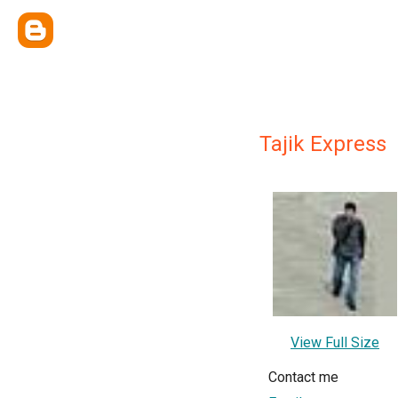
Tajik Express
View Full Size
Contact me