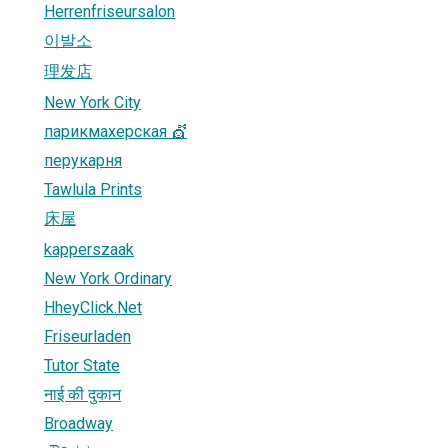
Herrenfriseursalon
이발소
理发店
New York City
парикмахерская 💇
перукарня
Tawlula Prints
床屋
kapperszaak
New York Ordinary
HheyClick.Net
Friseurladen
Tutor State
नाई की दुकान
Broadway