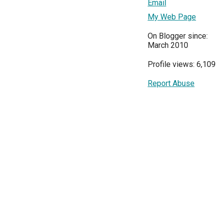
Email
My Web Page
On Blogger since:
March 2010
Profile views: 6,109
Report Abuse