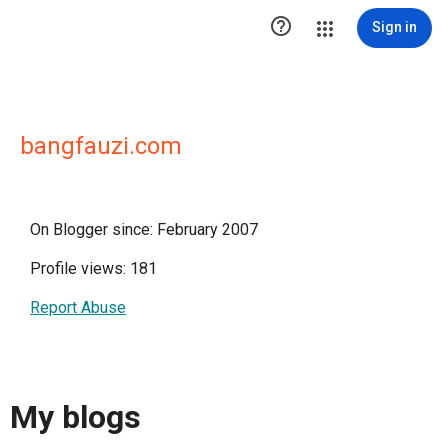

Sign in
bangfauzi.com
On Blogger since: February 2007
Profile views: 181
Report Abuse
My blogs