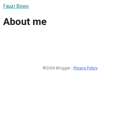
Fauzi Bowo
About me
©2026 Blogger -
Privacy Policy