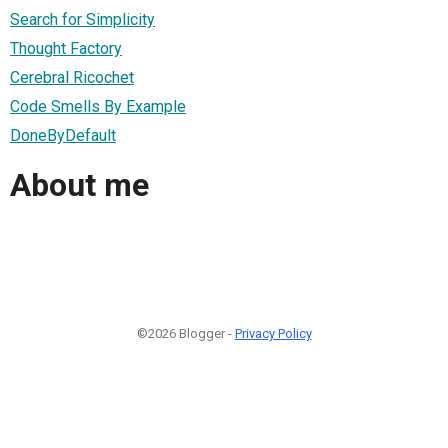
Search for Simplicity
Thought Factory
Cerebral Ricochet
Code Smells By Example
DoneByDefault
About me
©2026 Blogger -
Privacy Policy