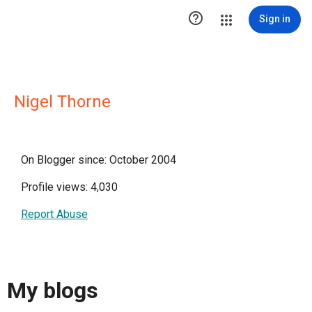

Sign in
Nigel Thorne
On Blogger since: October 2004
Profile views: 4,030
Report Abuse
My blogs