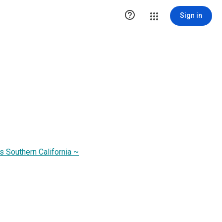

Sign in
s Southern California ~