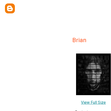
Brian
View Full Size