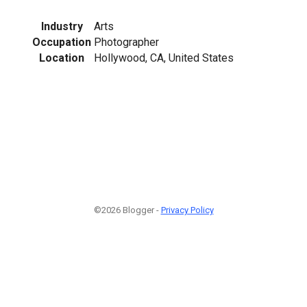
Industry
Arts
Occupation
Photographer
Location
Hollywood, CA, United States
©2026 Blogger -
Privacy Policy