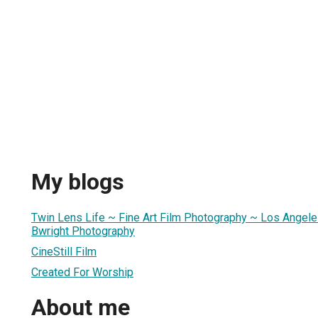
My blogs
Twin Lens Life ~ Fine Art Film Photography ~ Los Angele
Bwright Photography
CineStill Film
Created For Worship
About me