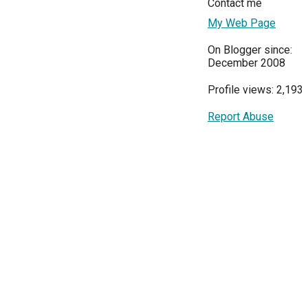
Contact me
My Web Page
On Blogger since:
December 2008
Profile views: 2,193
Report Abuse