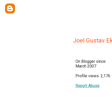
Joel Gustav E
On Blogger since:
March 2007
Profile views: 2,176
Report Abuse