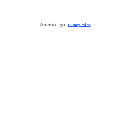
©2026 Blogger -
Privacy Policy