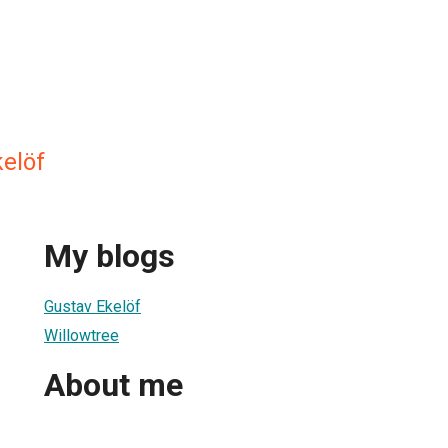
kelöf
My blogs
Gustav Ekelöf
Willowtree
About me