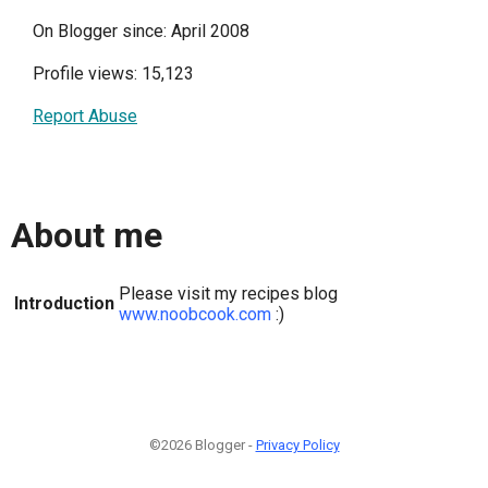
On Blogger since: April 2008
Profile views: 15,123
Report Abuse
About me
Please visit my recipes blog
Introduction
www.noobcook.com
:)
©2026 Blogger -
Privacy Policy