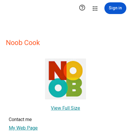

Sign in
Noob Cook
View Full Size
Contact me
My Web Page