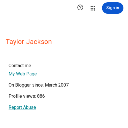

Sign in
Taylor Jackson
Contact me
My Web Page
On Blogger since: March 2007
Profile views: 886
Report Abuse