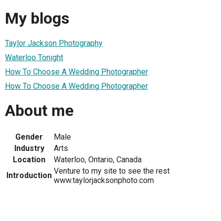
My blogs
Taylor Jackson Photography
Waterloo Tonight
How To Choose A Wedding Photographer
How To Choose A Wedding Photographer
About me
Gender
Male
Industry
Arts
Location
Waterloo, Ontario, Canada
Venture to my site to see the rest
Introduction
www.taylorjacksonphoto.com