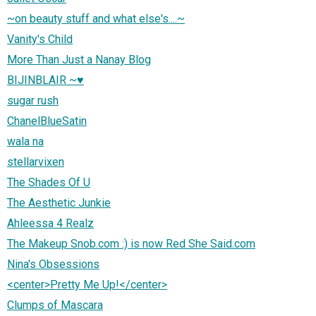
~on beauty stuff and what else's....~
Vanity's Child
More Than Just a Nanay Blog
BIJINBLAIR ~♥
sugar rush
ChanelBlueSatin
wala na
stellarvixen
The Shades Of U
The Aesthetic Junkie
Ahleessa 4 Realz
The Makeup Snob.com :) is now Red She Said.com
Nina's Obsessions
<center>Pretty Me Up!</center>
Clumps of Mascara