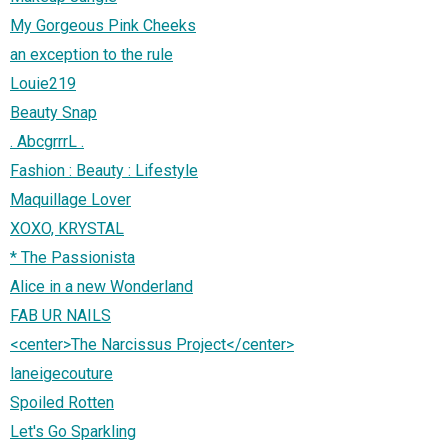
My Gorgeous Pink Cheeks
an exception to the rule
Louie219
Beauty Snap
. AbcgrrrL .
Fashion : Beauty : Lifestyle
Maquillage Lover
XOXO, KRYSTAL
* The Passionista
Alice in a new Wonderland
FAB UR NAILS
<center>The Narcissus Project</center>
laneigecouture
Spoiled Rotten
Let's Go Sparkling