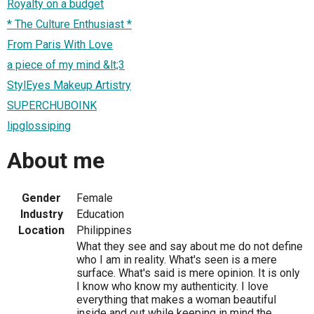
Royalty on a budget
* The Culture Enthusiast *
From Paris With Love
a piece of my mind &lt;3
StylEyes Makeup Artistry
SUPERCHUBOINK
lipglossiping
About me
Gender
Female
Industry
Education
Location
Philippines
What they see and say about me do not define
who I am in reality. What's seen is a mere
surface. What's said is mere opinion. It is only
I know who know my authenticity. I love
everything that makes a woman beautiful
inside and out while keeping in mind the