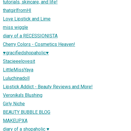
tutorials, skincare, and life!
thatgirlfromHI
Love Lipstick and Lime
miss wiggle
diary of a RECESSIONISTA
Cherry Colors - Cosmetics Heaven!
♥gracifiedshopaholic♥
Stacieeelovesit
LittleMissYaya
Luluchinadoll
Lipstick Addict - Beauty Reviews and More!
Veronika's Blushing
Girly Niche
BEAUTY BUBBLE BLOG
MAKEUPXA
diary of a shopaholic ♥