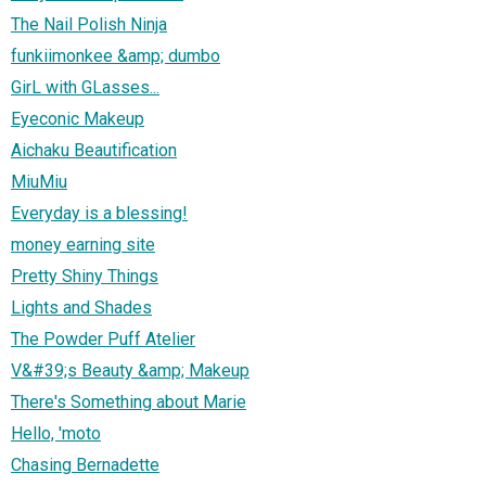
The Nail Polish Ninja
funkiimonkee &amp; dumbo
GirL with GLasses...
Eyeconic Makeup
Aichaku Beautification
MiuMiu
Everyday is a blessing!
money earning site
Pretty Shiny Things
Lights and Shades
The Powder Puff Atelier
V&#39;s Beauty &amp; Makeup
There's Something about Marie
Hello, 'moto
Chasing Bernadette