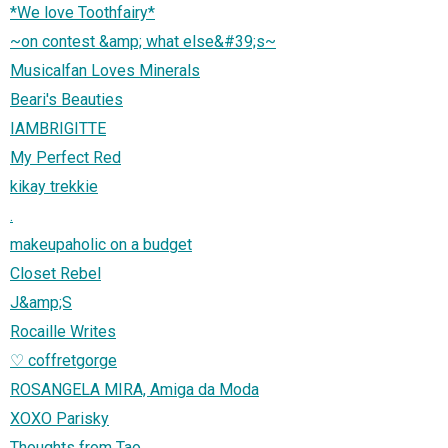
*We love Toothfairy*
~on contest &amp; what else&#39;s~
Musicalfan Loves Minerals
Beari's Beauties
IAMBRIGITTE
My Perfect Red
kikay trekkie
.
makeupaholic on a budget
Closet Rebel
J&amp;S
Rocaille Writes
♡ coffretgorge
ROSANGELA MIRA, Amiga da Moda
XOXO Parisky
Thoughts from Tao