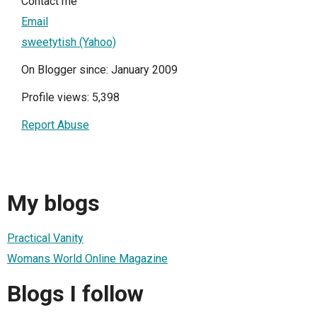
Contact me
Email
sweetytish (Yahoo)
On Blogger since: January 2009
Profile views: 5,398
Report Abuse
My blogs
Practical Vanity
Womans World Online Magazine
Blogs I follow