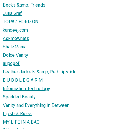
Becks &amp; Friends
Julia Graf
TOPAZ HORIZON
kandeej.com
Askmewhats
ShatzMania
Dolce Vanity
alipopof
Leather Jackets &amp; Red Lipstick
B U B B L E G A R M
Information Technology
Sparkled Beauty
Vanity and Everything in Between.
Lipstick Rules
MY LIFE IN A BAG