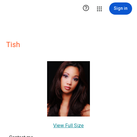

Sign in
Tish
View Full Size