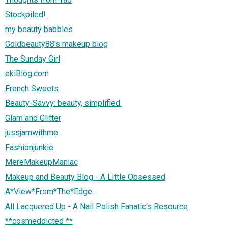
Stockpiled!
my beauty babbles
Goldbeauty88's makeup blog
The Sunday Girl
ekiBlog.com
French Sweets
Beauty-Savvy: beauty, simplified.
Glam and Glitter
jussjamwithme
Fashionjunkie
MereMakeupManiac
Makeup and Beauty Blog - A Little Obsessed
A*View*From*The*Edge
All Lacquered Up - A Nail Polish Fanatic's Resource
**cosmeddicted **