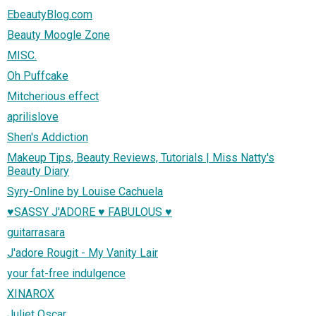
EbeautyBlog.com
Beauty Moogle Zone
MISC.
Oh Puffcake
Mitcherious effect
aprilislove
Shen's Addiction
Makeup Tips, Beauty Reviews, Tutorials | Miss Natty's
Beauty Diary
Syry-Online by Louise Cachuela
♥SASSY J'ADORE ♥ FABULOUS ♥
guitarrasara
J'adore Rougit - My Vanity Lair
your fat-free indulgence
XINAROX
Juliet Oscar