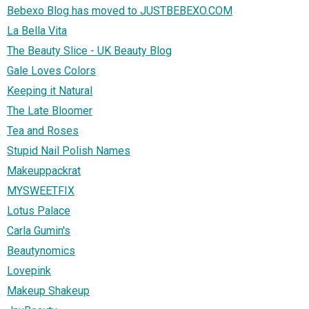
Bebexo Blog has moved to JUSTBEBEXO.COM
La Bella Vita
The Beauty Slice - UK Beauty Blog
Gale Loves Colors
Keeping it Natural
The Late Bloomer
Tea and Roses
Stupid Nail Polish Names
Makeuppackrat
MYSWEETFIX
Lotus Palace
Carla Gumin's
Beautynomics
Lovepink
Makeup Shakeup