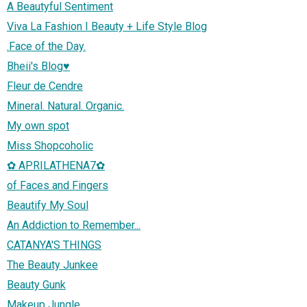
A Beautyful Sentiment
Viva La Fashion I Beauty + Life Style Blog
.Face of the Day.
Bheii's Blog♥
Fleur de Cendre
Mineral. Natural. Organic.
My own spot
Miss Shopcoholic
✿ APRILATHENA7✿
of Faces and Fingers
Beautify My Soul
An Addiction to Remember...
CATANYA'S THINGS
The Beauty Junkee
Beauty Gunk
Makeup Jungle