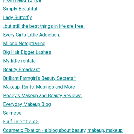
From Head To Toe
Simply Beautiful
Lady Butterfly
..but still the best things in life are free..
Every Girl's Little Addiction...
Milono Nstoptraning
Big Hair Bigger Lashes
My little rentata
Beauty Broadcast
Brilliant Farmgirl's Beauty Secrets™
Makeup, Rants, Musings and More
Posey's Makeup and Beauty Reviews
Everyday Makeup Blog
Saimese
F a f i n e t t e x 3
Cosmetic Fixation - a blog about beauty, makeup, makeup