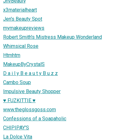
JnvBeauty
x3materialheart
Jen's Beauty Spot
mymakeupreviews
Robert Smith's Mistress Makeup Wonderland
Whimsical Rose
Htmhtm
MakeupByCrystalS
D a i l y B e a u t y B u z z
Cambo Soup
Impulsive Beauty Shopper
♥ FUZKITTIE ♥
www.theglossgoss.com
Confessions of a Soapaholic
CHIPIPAY'S
La Dolce Vita