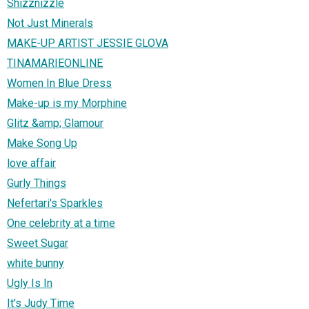
Shizznizzle
Not Just Minerals
MAKE-UP ARTIST JESSIE GLOVA
TINAMARIEONLINE
Women In Blue Dress
Make-up is my Morphine
Glitz &amp; Glamour
Make Song Up
love affair
Gurly Things
Nefertari's Sparkles
One celebrity at a time
Sweet Sugar
white bunny
Ugly Is In
It's Judy Time