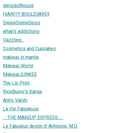
densdollhouse
{VANITY BOULEVARD}
SwipeSomeGloss
jehan's addictions
Dazzling...
Cosmetics and Cupcakes
makeup in manila
Makeup World
MakeupJUNKEE
The Lip Print
RiceBunny's Xanga
Ann's Vanity
La Vie Fabuleuse
:..:.THE MAKEUP EXPRESS.:..::
Le Fabuleux destin d' Antigone, M.D.