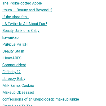
The Polka-dotted Apple
Itsura -- Beauty and Beyond! :)
If the shoe fits...
! A Twitxr Is All About Fun !
Beauty Junkie i.e Caby
kawaiikao
PuRpLe PaTcH
Beauty Stash
iHeartARES
CosmeticNerd
Fafibaby12
Jbreezy Baby
Milk &amp; Cookiie
Makeup Obsessed
confessions of an unapologetic makeup junkie