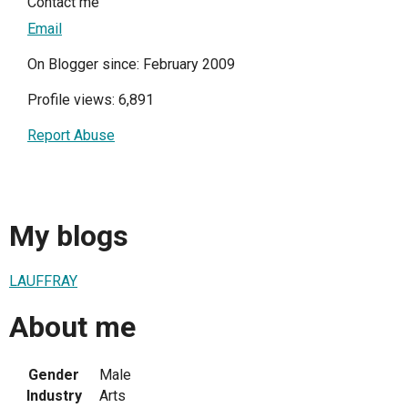
Contact me
Email
On Blogger since: February 2009
Profile views: 6,891
Report Abuse
My blogs
LAUFFRAY
About me
Gender
Male
Industry
Arts