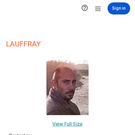

Sign in
LAUFFRAY
View Full Size