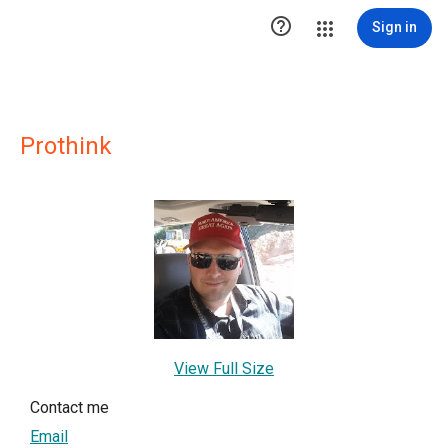

Sign in
Prothink
View Full Size
Contact me
Email