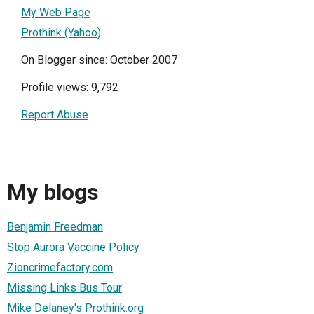
My Web Page
Prothink (Yahoo)
On Blogger since: October 2007
Profile views: 9,792
Report Abuse
My blogs
Benjamin Freedman
Stop Aurora Vaccine Policy
Zioncrimefactory.com
Missing Links Bus Tour
Mike Delaney's Prothink.org