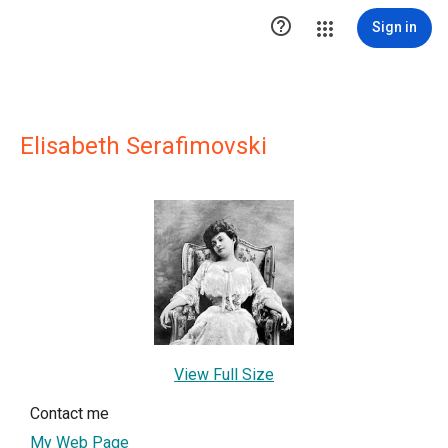

Sign in
Elisabeth Serafimovski
View Full Size
Contact me
My Web Page