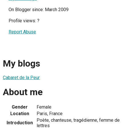
On Blogger since: March 2009
Profile views:
?
Report Abuse
My blogs
Cabaret de la Peur
About me
Gender
Female
Location
Paris, France
Poète, chanteuse, tragédienne, femme de
Introduction
lettres