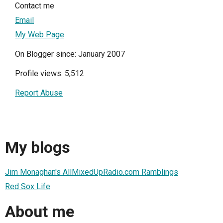
Contact me
Email
My Web Page
On Blogger since: January 2007
Profile views: 5,512
Report Abuse
My blogs
Jim Monaghan's AllMixedUpRadio.com Ramblings
Red Sox Life
About me