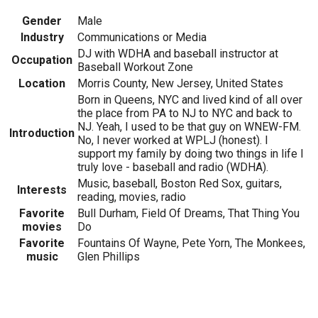
Gender
Male
Industry
Communications or Media
DJ with WDHA and baseball instructor at
Occupation
Baseball Workout Zone
Location
Morris County, New Jersey, United States
Born in Queens, NYC and lived kind of all over
the place from PA to NJ to NYC and back to
NJ. Yeah, I used to be that guy on WNEW-FM.
Introduction
No, I never worked at WPLJ (honest). I
support my family by doing two things in life I
truly love - baseball and radio (WDHA).
Music, baseball, Boston Red Sox, guitars,
Interests
reading, movies, radio
Favorite
Bull Durham, Field Of Dreams, That Thing You
movies
Do
Favorite
Fountains Of Wayne, Pete Yorn, The Monkees,
music
Glen Phillips