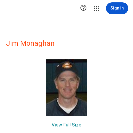

Sign in
Jim Monaghan
View Full Size