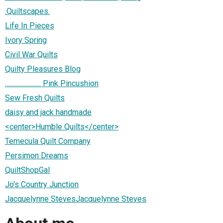
.Quiltscapes.
Life In Pieces
Ivory Spring
Civil War Quilts
Quilty Pleasures Blog
........................ Pink Pincushion
Sew Fresh Quilts
daisy and jack handmade
<center>Humble Quilts</center>
Temecula Quilt Company
Persimon Dreams
QuiltShopGal
Jo's Country Junction
Jacquelynne StevesJacquelynne Steves