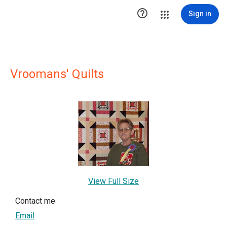

Sign in
Vroomans' Quilts
View Full Size
Contact me
Email