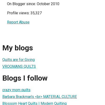
On Blogger since: October 2010
Profile views: 35,327
Report Abuse
My blogs
Quilts are for Giving
VROOMANS QUILTS
Blogs I follow
crazy mom quilts
Barbara Brackman's <br> MATERIAL CULTURE
Blossom Heart Quilts | Modern Quilting