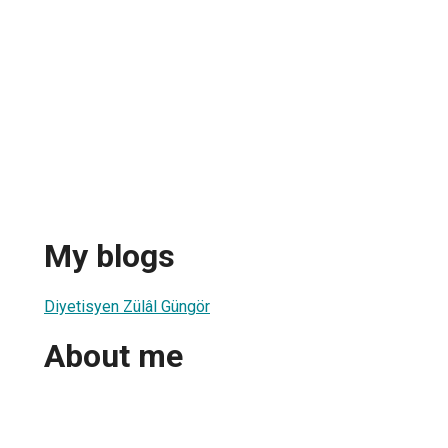
My blogs
Diyetisyen Zülâl Güngör
About me