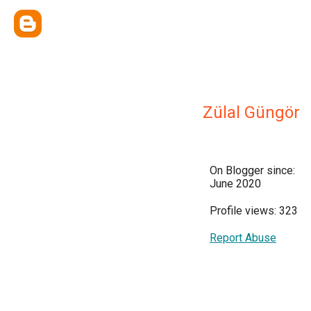
Zülal Güngör
On Blogger since:
June 2020
Profile views: 323
Report Abuse