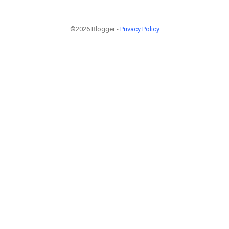
©2026 Blogger -
Privacy Policy