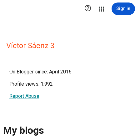

Sign in
Víctor Sáenz 3
On Blogger since: April 2016
Profile views: 1,992
Report Abuse
My blogs