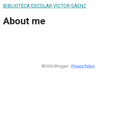
BIBLIOTECA ESCOLAR VÍCTOR SÁENZ
About me
©2026 Blogger -
Privacy Policy