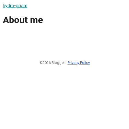
hydro-prism
About me
©2026 Blogger -
Privacy Policy