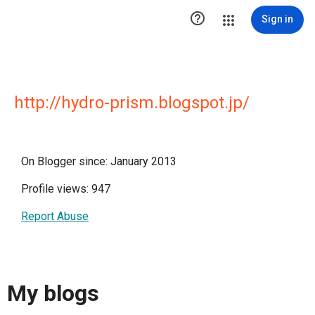

Sign in
http://hydro-prism.blogspot.jp/
On Blogger since: January 2013
Profile views: 947
Report Abuse
My blogs