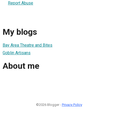
Report Abuse
My blogs
Bay Area Theatre and Bites
Goblin Artisans
About me
©2026 Blogger -
Privacy Policy