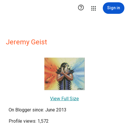

Sign in
Jeremy Geist
View Full Size
On Blogger since: June 2013
Profile views: 1,572