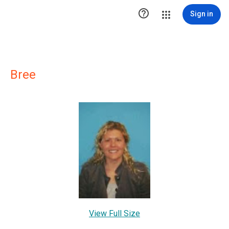

Sign in
Bree
View Full Size