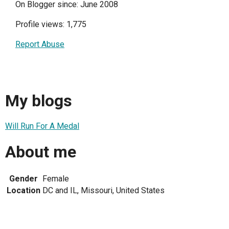
On Blogger since: June 2008
Profile views: 1,775
Report Abuse
My blogs
Will Run For A Medal
About me
Gender
Female
Location
DC and IL, Missouri, United States