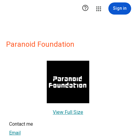

Sign in
Paranoid Foundation
View Full Size
Contact me
Email