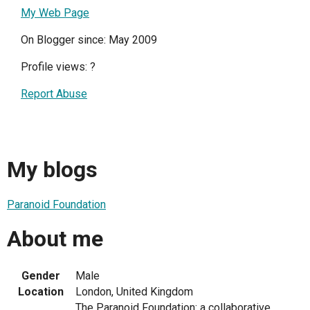
My Web Page
On Blogger since: May 2009
Profile views:
?
Report Abuse
My blogs
Paranoid Foundation
About me
Gender
Male
Location
London, United Kingdom
The Paranoid Foundation: a collaborative