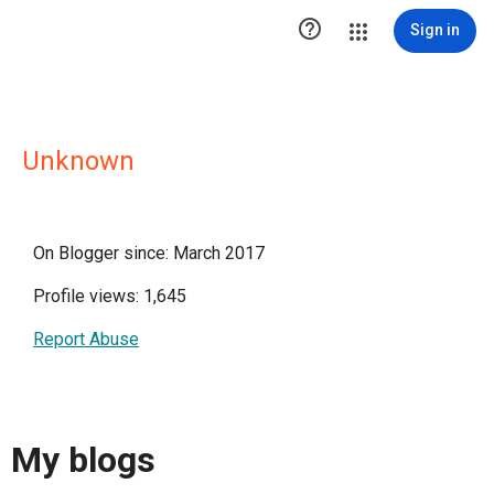

Sign in
Unknown
On Blogger since: March 2017
Profile views: 1,645
Report Abuse
My blogs