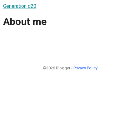
Generation d20
About me
©2026 Blogger -
Privacy Policy