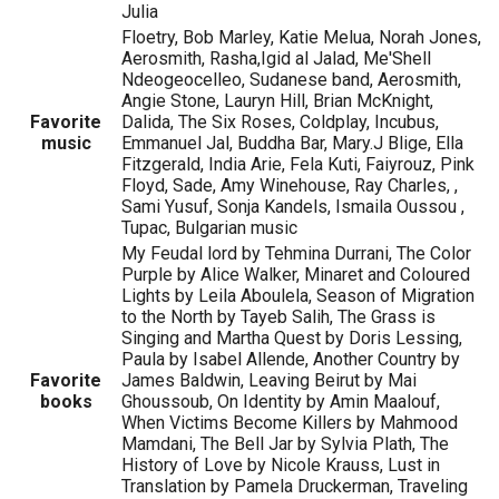
Julia
Floetry, Bob Marley, Katie Melua, Norah Jones,
Aerosmith, Rasha,Igid al Jalad, Me'Shell
Ndeogeocelleo, Sudanese band, Aerosmith,
Angie Stone, Lauryn Hill, Brian McKnight,
Favorite
Dalida, The Six Roses, Coldplay, Incubus,
music
Emmanuel Jal, Buddha Bar, Mary.J Blige, Ella
Fitzgerald, India Arie, Fela Kuti, Faiyrouz, Pink
Floyd, Sade, Amy Winehouse, Ray Charles, ,
Sami Yusuf, Sonja Kandels, Ismaila Oussou ,
Tupac, Bulgarian music
My Feudal lord by Tehmina Durrani, The Color
Purple by Alice Walker, Minaret and Coloured
Lights by Leila Aboulela, Season of Migration
to the North by Tayeb Salih, The Grass is
Singing and Martha Quest by Doris Lessing,
Paula by Isabel Allende, Another Country by
Favorite
James Baldwin, Leaving Beirut by Mai
books
Ghoussoub, On Identity by Amin Maalouf,
When Victims Become Killers by Mahmood
Mamdani, The Bell Jar by Sylvia Plath, The
History of Love by Nicole Krauss, Lust in
Translation by Pamela Druckerman, Traveling