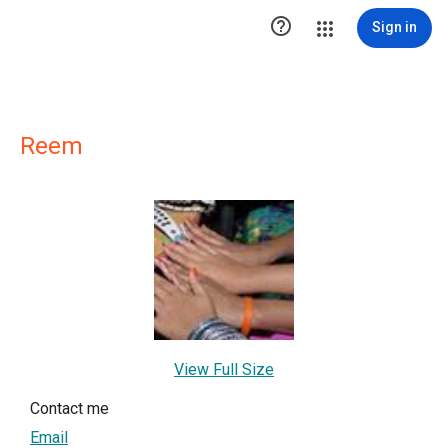

Sign in
Reem
View Full Size
Contact me
Email