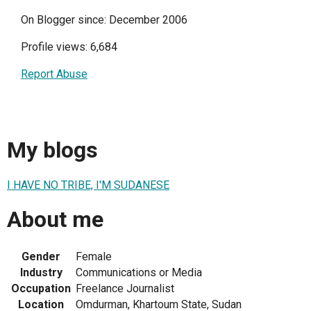
On Blogger since: December 2006
Profile views: 6,684
Report Abuse
My blogs
I HAVE NO TRIBE, I'M SUDANESE
About me
Gender
Female
Industry
Communications or Media
Occupation
Freelance Journalist
Location
Omdurman, Khartoum State, Sudan