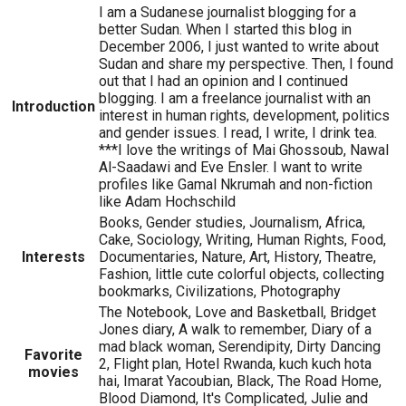
I am a Sudanese journalist blogging for a
better Sudan. When I started this blog in
December 2006, I just wanted to write about
Sudan and share my perspective. Then, I found
out that I had an opinion and I continued
blogging. I am a freelance journalist with an
Introduction
interest in human rights, development, politics
and gender issues. I read, I write, I drink tea.
***I love the writings of Mai Ghossoub, Nawal
Al-Saadawi and Eve Ensler. I want to write
profiles like Gamal Nkrumah and non-fiction
like Adam Hochschild
Books, Gender studies, Journalism, Africa,
Cake, Sociology, Writing, Human Rights, Food,
Interests
Documentaries, Nature, Art, History, Theatre,
Fashion, little cute colorful objects, collecting
bookmarks, Civilizations, Photography
The Notebook, Love and Basketball, Bridget
Jones diary, A walk to remember, Diary of a
mad black woman, Serendipity, Dirty Dancing
Favorite
2, Flight plan, Hotel Rwanda, kuch kuch hota
movies
hai, Imarat Yacoubian, Black, The Road Home,
Blood Diamond, It's Complicated, Julie and