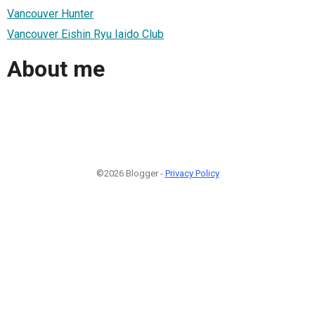
Vancouver Hunter
Vancouver Eishin Ryu Iaido Club
About me
©2026 Blogger -
Privacy Policy