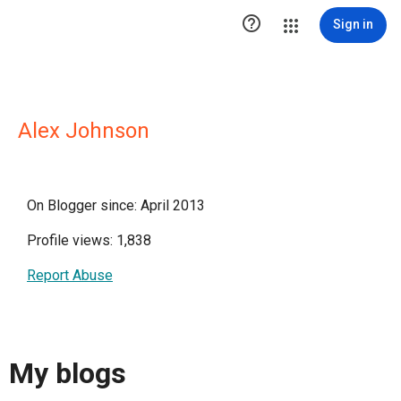

Sign in
Alex Johnson
On Blogger since: April 2013
Profile views: 1,838
Report Abuse
My blogs