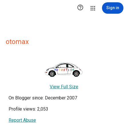

Sign in
otomax
View Full Size
On Blogger since: December 2007
Profile views: 2,053
Report Abuse