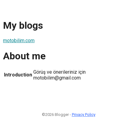
My blogs
motobilim.com
About me
Görüş ve önerileriniz için
Introduction
motobilim@gmail.com
©2026 Blogger -
Privacy Policy