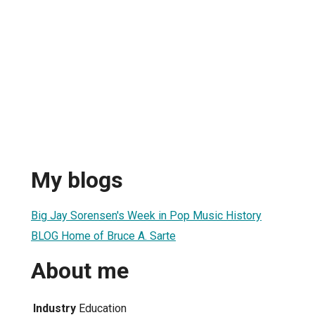
My blogs
Big Jay Sorensen's Week in Pop Music History
BLOG Home of Bruce A. Sarte
About me
Industry
Education