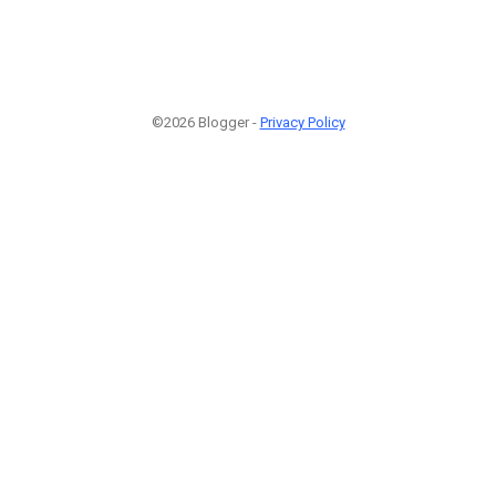
©2026 Blogger -
Privacy Policy