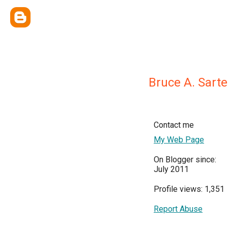
Bruce A. Sarte
Contact me
My Web Page
On Blogger since:
July 2011
Profile views: 1,351
Report Abuse