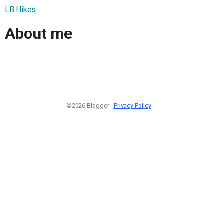
LB Hikes
About me
©2026 Blogger -
Privacy Policy