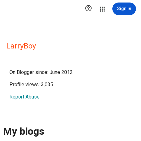

Sign in
LarryBoy
On Blogger since: June 2012
Profile views: 3,035
Report Abuse
My blogs