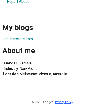
Report Abuse
My blogs
I op therefore I am
About me
Gender
Female
Industry
Non-Profit
Location
Melbourne, Victoria, Australia
©2026 Blogger -
Privacy Policy