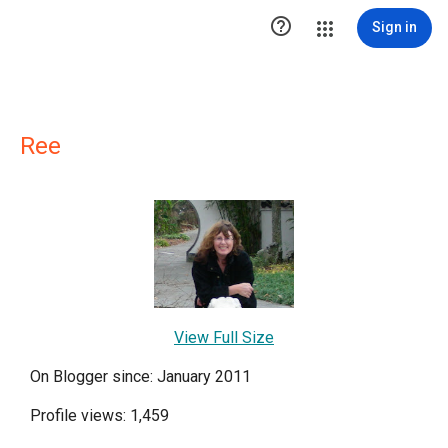

Sign in
Ree
View Full Size
On Blogger since: January 2011
Profile views: 1,459