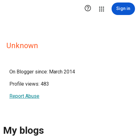

Sign in
Unknown
On Blogger since: March 2014
Profile views: 483
Report Abuse
My blogs