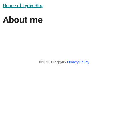
House of Lydia Blog
About me
©2026 Blogger -
Privacy Policy