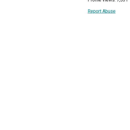
Report Abuse