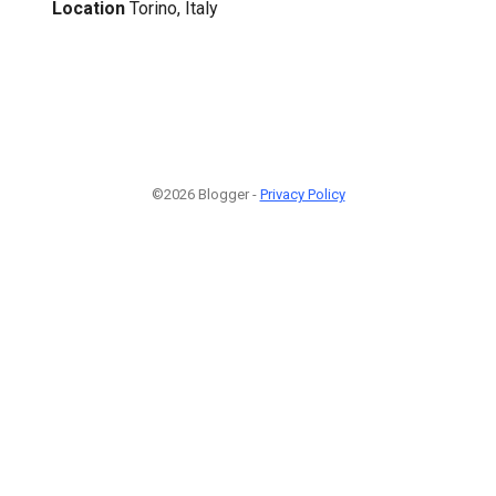
Location
Torino, Italy
©2026 Blogger -
Privacy Policy