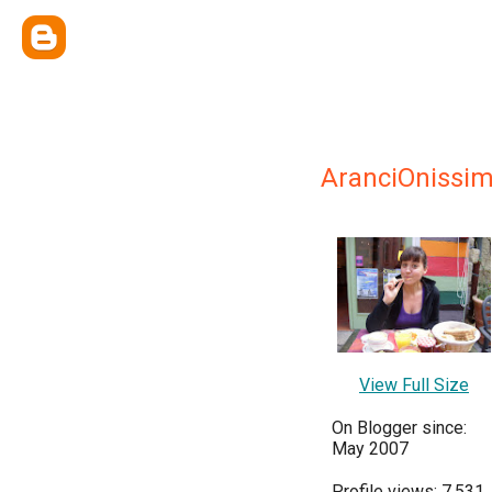
AranciOnissi
View Full Size
On Blogger since:
May 2007
Profile views: 7,531