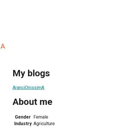
mA
My blogs
AranciOnissimA
About me
Gender
Female
Industry
Agriculture