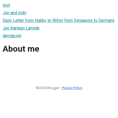
test
Jon and Indri
Daily Letter from Hubby to Wifey from Singapore to Germany
Jon Kartago Lamida
lamida.net
About me
©2026 Blogger -
Privacy Policy