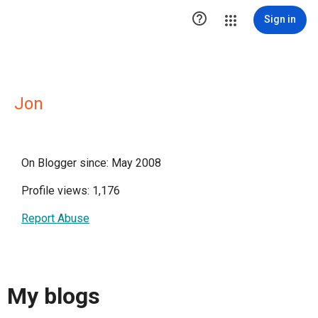

Sign in
Jon
On Blogger since: May 2008
Profile views: 1,176
Report Abuse
My blogs