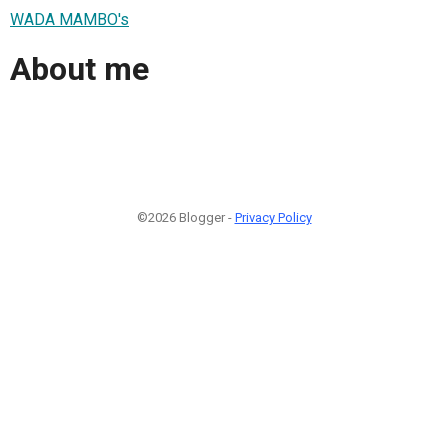
WADA MAMBO's
About me
©2026 Blogger -
Privacy Policy