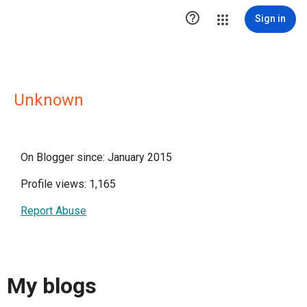

Sign in
Unknown
On Blogger since: January 2015
Profile views: 1,165
Report Abuse
My blogs