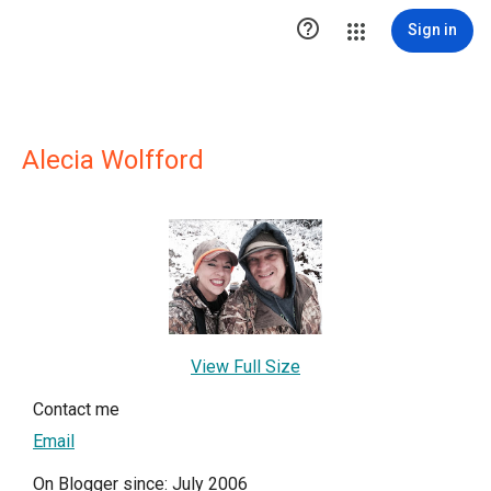

Sign in
Alecia Wolfford
View Full Size
Contact me
Email
On Blogger since: July 2006