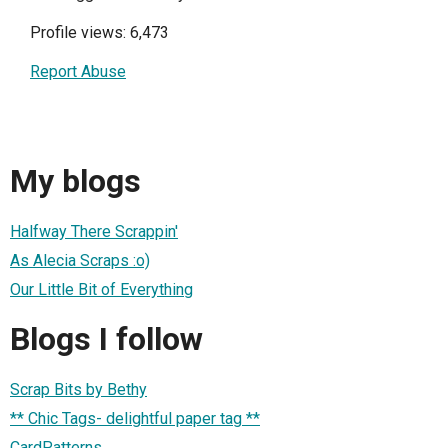
Profile views: 6,473
Report Abuse
My blogs
Halfway There Scrappin'
As Alecia Scraps :o)
Our Little Bit of Everything
Blogs I follow
Scrap Bits by Bethy
** Chic Tags- delightful paper tag **
CardPatterns